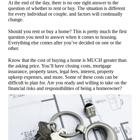
At the end of the day, there is no one right answer to the
question of whether to rent or buy. The situation is different
for every individual or couple, and factors will continually
change.
Should you rent or buy a home? This is pretty much the first
question you need to answer when it comes to housing.
Everything else comes after you’ve decided on one or the
other.
Know that the cost of buying a home is MUCH greater than
the asking price. You’ll have closing costs, mortgage
insurance, property taxes, legal fees, interest, property
upkeep expenses, and more. Some of these costs can be
difficult to plan for. Are you ready and willing to take on the
financial risks and responsibilities of being a homeowner?