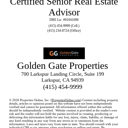
Certified Senior Real Estate
Advisor
DRE Lic. #01041696
(415) 454-9999 (Cell.)
(415) 234-8724 (Office)
Golden Gate Properties
700 Larkspur Landing Circle, Suite 199
Larkspur, CA 94939
(415) 454-9999
© 2026 Properties Online, Inc. (
PropertiesOnline.com
) Content including property
details, articles or opinions posed on this website have not been independently
verified and cannot be guaranteed. All information offered within this website
should be independently verified. Website content is provided at the reader's own
risk and the reader will not hold the parties involved in creating, producing or
delivering this information liable for any loss, injury, claim, liability, or damage of
any kind resulting in any way from any errors in or omissions from the
information. Laws and taxes vary from state to state. You should consult with your
individual CPA or tax attorney when purchasing or selling real estate. By