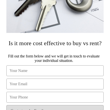
Is it more cost effective to buy vs rent?
Fill out the form below and we will get in touch to evaluate
your individual situation.