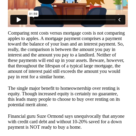
Comparing rent costs versus mortgage costs is not comparing
apples to apples. A mortgage payment comprises a payment
toward the balance of your loan and an interest payment. So,
really, the comparison is between the amount you pay in
interest and the amount you pay to a landlord. Neither of
these payments will end up in your assets. Beware, however,
that throughout the lifespan of a typical large mortgage, the
amount of interest paid still exceeds the amount you would
pay in rent for a similar home.
The single major benefit to homeownership over renting is
equity. Though increased equity is certainly no guarantee,
this leads many people to choose to buy over renting on its
potential merit alone.
Financial guru Suze Ormond says unequivocally that anyone
with credit card debt and without 10-20% saved for a down
payment is NOT ready to buy a home.