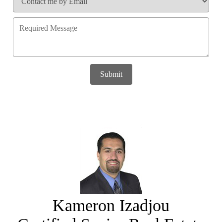
Submit
Kameron Izadjou