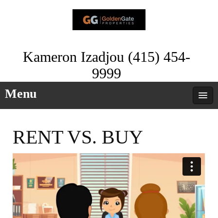
Kameron Izadjou (415) 454-
9999
Menu
RENT VS. BUY